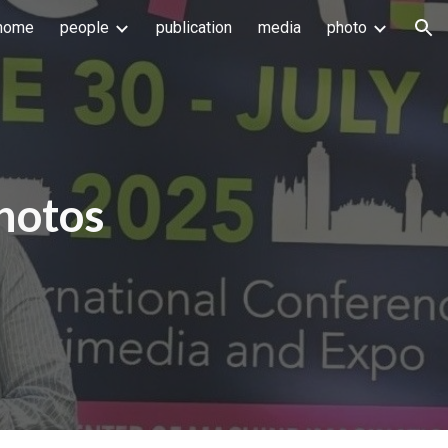
home
people
publication
media
photo
ion
hotos