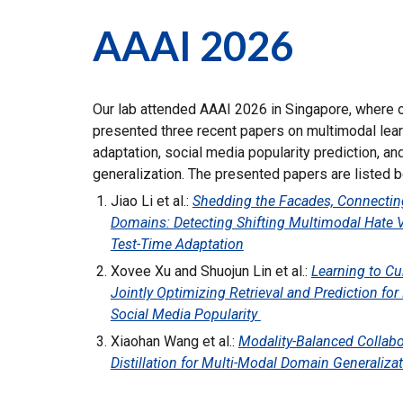
AAAI 2026
Our lab attended AAAI 2026 in Singapore, where
presented three recent papers on multimodal lear
adaptation, social media popularity prediction, a
generalization. The presented papers are listed b
Jiao Li et al.:
Shedding the Facades, Connectin
Domains: Detecting Shifting Multimodal Hate 
Test-Time Adaptation
Xovee Xu and Shuojun Lin et al.:
Learning to Cu
Jointly Optimizing Retrieval and Prediction fo
Social Media Popularity
Xiaohan Wang et al.:
Modality-Balanced Collabo
Distillation for Multi-Modal Domain Generaliza