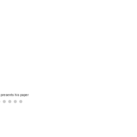
 presents his paper