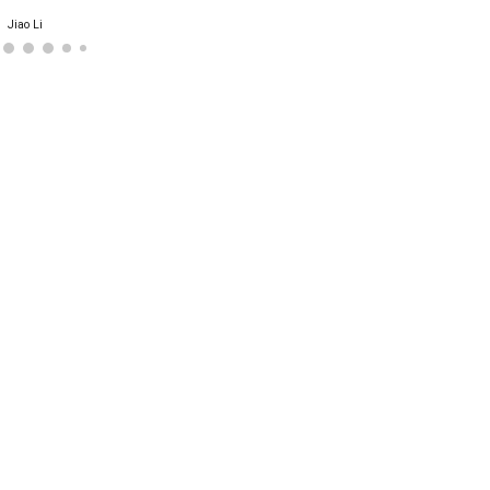
Jiao Li