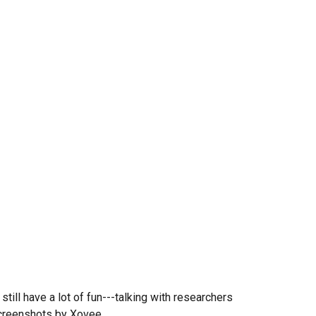
ll have a lot of fun---talking with researchers
screenshots by Xovee.