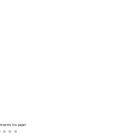
resents his paper