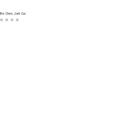
Bin Chen, Jiati Cai