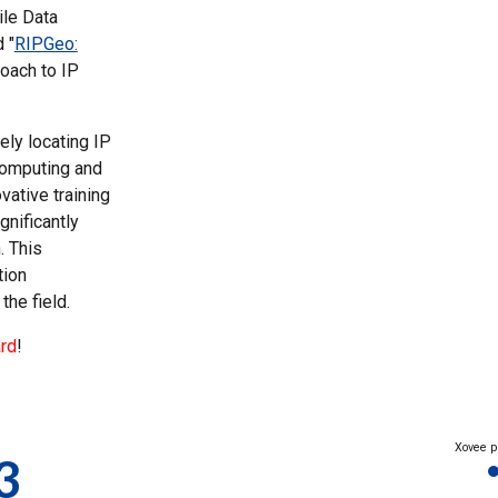
ile Data
 "
RIPGeo:
roach to IP
ely locating IP
 computing and
ative training
gnificantly
. This
tion
the field.
rd
!
Xovee p
3