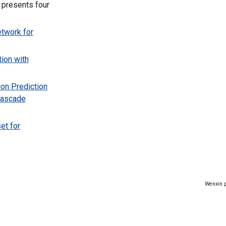
 presents four
twork for
ion with
ion Prediction
Cascade
et for
Wenxin p