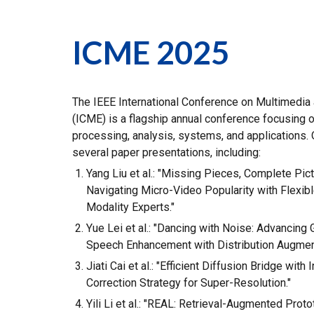
ICME 2025
The IEEE International Conference on Multimedia
(ICME) is a flagship annual conference focusing 
processing, analysis, systems, and applications. 
several paper presentations, including:
Yang Liu et al.: "Missing Pieces, Complete Pict
Navigating Micro-Video Popularity with Flexibl
Modality Experts."
Yue Lei et al.: "Dancing with Noise: Advancing 
Speech Enhancement with Distribution Augment
Jiati Cai et al.: "Efficient Diffusion Bridge with I
Correction Strategy for Super-Resolution."
Yili Li et al.: "REAL: Retrieval-Augmented Prot