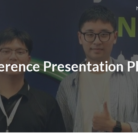
ip to main content
Skip to navigat
erence Presentation P