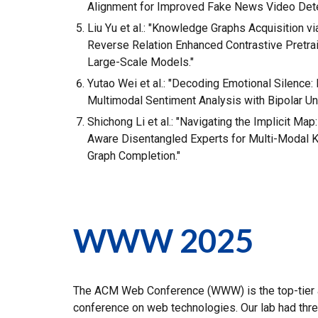
Alignment for Improved Fake News Video Dete
Liu Yu et al.: "Knowledge Graphs Acquisition v
Reverse Relation Enhanced Contrastive Pretra
Large-Scale Models."
Yutao Wei et al.: "Decoding Emotional Silence: 
Multimodal Sentiment Analysis with Bipolar Unc
Shichong Li et al.: "Navigating the Implicit Ma
Aware Disentangled Experts for Multi-Modal
Graph Completion."
WWW 2025
The ACM Web Conference (WWW) is the top-tier
conference on web technologies. Our lab had thr