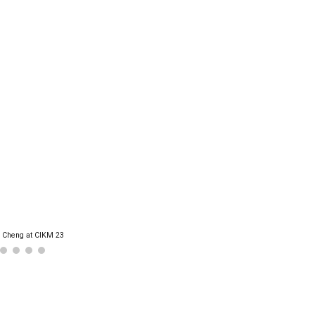
 Cheng at CIKM 23