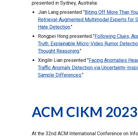
presented in Sydney, Australia:
Jian Lang presented "
Biting Off More Than You
Retrieval-Augmented Multimodal Experts for S
Hate Detection
.
"
Rongpei Hong presented "
Following Clues, Ap
Truth: Explainable Micro-Video Rumor Detectio
Thought Reasoning
.
"
Xinglin Lian presented "
Facing Anomalies Hea
Traffic Anomaly Detection via Uncertainty-Inspi
Sample Differences
.
"
ACM CIKM 2023
At the 32nd ACM International Conference on Inf