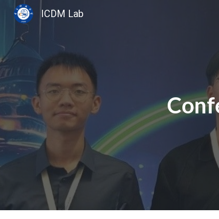
ICDM Lab
Sk
Conf