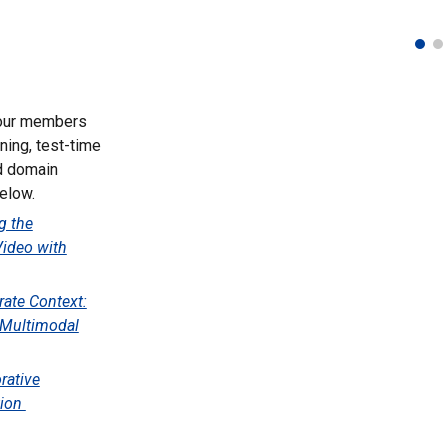
 our members
ning, test-time
nd domain
elow.
g the
Video with
rate Context:
r Multimodal
rative
tion