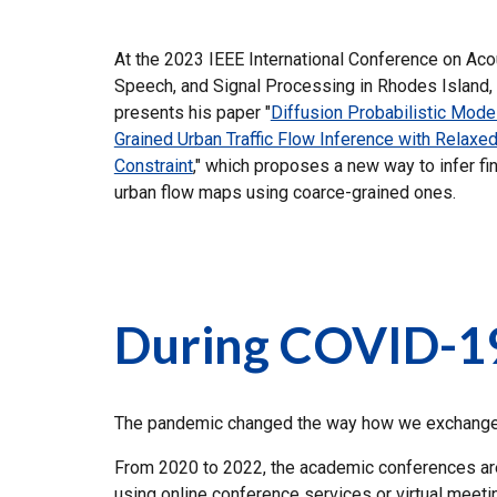
At the 2023 IEEE International Conference on Aco
Speech, and Signal Processing in Rhodes Island,
presents his paper "
Diffusion Probabilistic Model
Grained Urban Traffic Flow Inference with Relaxed
Constraint
," which proposes a new way to infer fi
urban flow maps using coarce-grained ones.
During COVID-1
The pandemic changed the way how we exchange i
From 2020 to 2022, the academic conferences are m
using online conference services or virtual mee