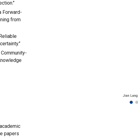
ction."
ia Forward-
ining from
Reliable
ertainty."
p: Community-
 Knowledge
Jian Lang
 academic
ee papers