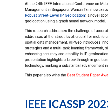
At the 24th IEEE International Conference on Mob
Management in Singapore, Wenxin Tai showcased
Robust Street-Level IP Geolocation
," a novel app
geolocation using a graph neural network model.
This research addresses the challenge of accurat
addresses at the street level, crucial for mobile
spatial data management. RIPGeo introduces innov
strategies and a multi-task learning framework, si
enhancing accuracy and stability in IP geolocation
presentation highlights a breakthrough in geoloca
technology, marking a substantial advancement in 
This paper also wins the
Best Student Paper Awa
IEEE
ICASSP
202