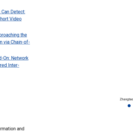
 Can Detect:
hort Video
proaching the
n via Chain-of-
d-On: Network
red Inter-
Zhangtao
ormation and