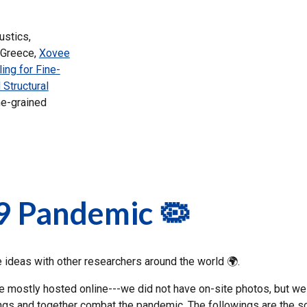
ustics,
 Greece,
Xovee
ing for Fine-
 Structural
ne-grained
9 Pandemic 🦠
deas with other researchers around the world 🌍.
ostly hosted online---we did not have on-site photos, but we sti
tings and together combat the pandemic. The followings are the 