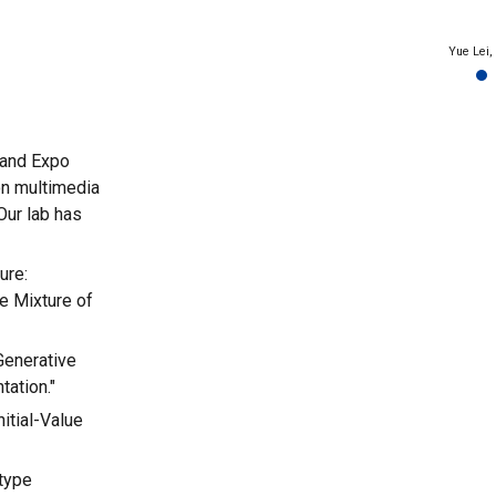
Yue Lei, 
 and Expo
on multimedia
Our lab has
ure:
e Mixture of
Generative
ation."
nitial-Value
otype