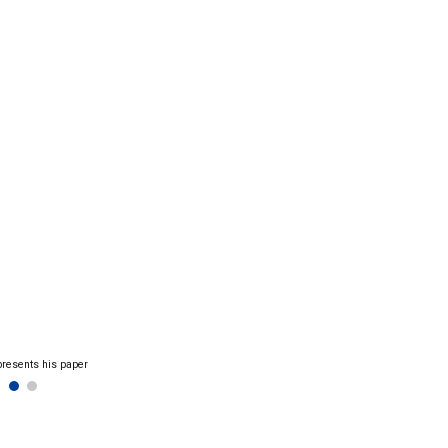
resents his paper