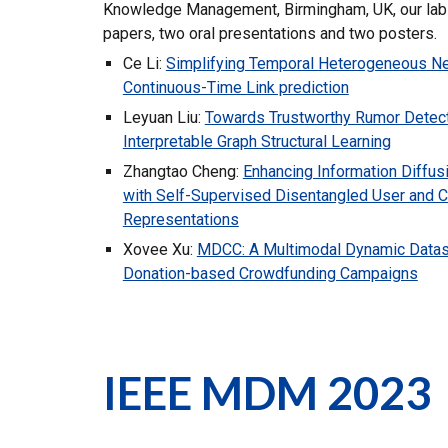
Knowledge Management, Birmingham, UK, our lab
papers, two oral presentations and two posters.
Ce Li:
Simplifying Temporal Heterogeneous Ne
Continuous-Time Link prediction
Leyuan Liu:
Towards Trustworthy Rumor Detect
Interpretable Graph Structural Learning
Zhangtao Cheng:
Enhancing Information Diffus
with Self-Supervised Disentangled User and 
Representations
Xovee Xu:
MDCC: A Multimodal Dynamic Datas
Donation-based Crowdfunding Campaigns
IEEE MDM 2023